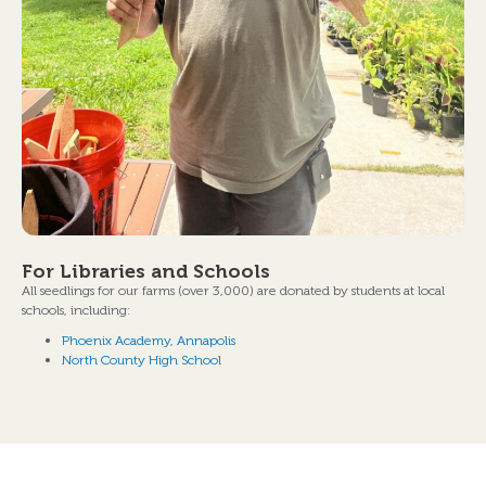
For Libraries and Schools
All seedlings for our farms (over 3,000) are donated by students at local
schools, including:
Phoenix Academy, Annapolis
North County High School