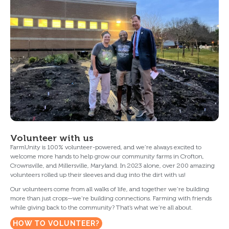
Volunteer with us
FarmUnity is 100% volunteer-powered, and we’re always excited to
welcome more hands to help grow our community farms in Crofton,
Crownsville, and Millersville, Maryland. In 2023 alone, over 200 amazing
volunteers rolled up their sleeves and dug into the dirt with us!
Our volunteers come from all walks of life, and together we’re building
more than just crops—we’re building connections. Farming with friends
while giving back to the community? That’s what we’re all about.
HOW TO VOLUNTEER?