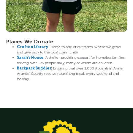
Places We Donate
Crofton Library
:
Home to one of our farms, where we grow
and give back to the local community.
Sarah’s House
:
A shelter providing support for homeless families,
serving over 125 people daily, many of whom are children.
Backpack Buddies
:
Ensuring that over 1,000 students in Anne
Arundel County receive nourishing meals every weekend and
holiday.