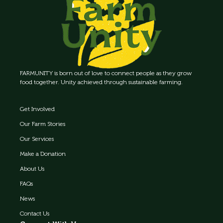
FARMUNITY is born out of love to connect people as they grow
food together. Unity achieved through sustainable farming.
Get Involved
Our Farm Stories
Our Services
Make a Donation
About Us
FAQs
News
Contact Us